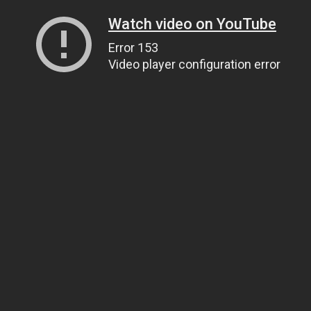
Watch video on YouTube
Error 153
Video player configuration error