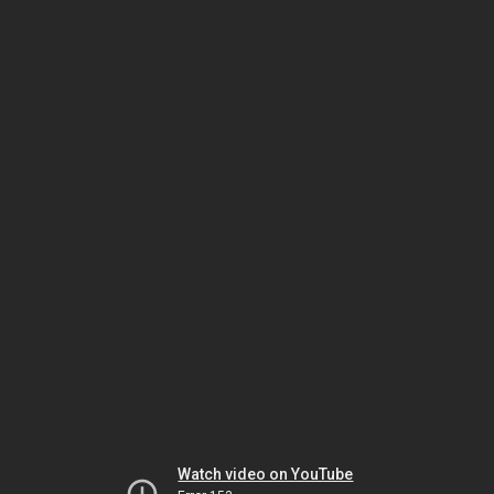
Watch video on YouTube