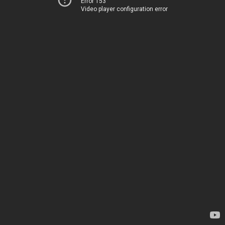
Error 153
Video player configuration error