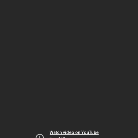
Watch video on YouTube