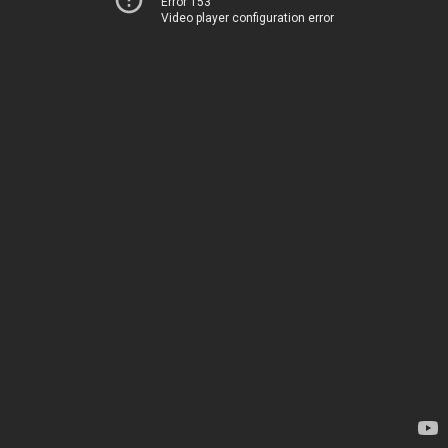
Error 153
Video player configuration error