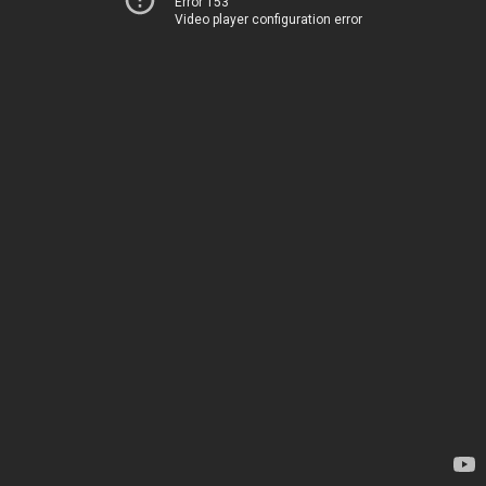
Error 153
Video player configuration error