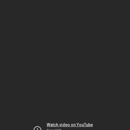
Watch video on YouTube