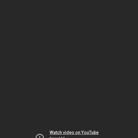
Watch video on YouTube