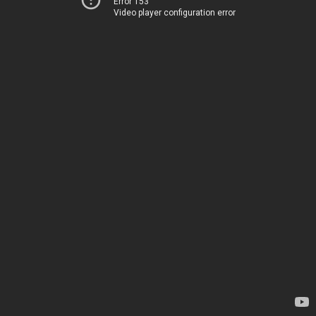
Error 153
Video player configuration error