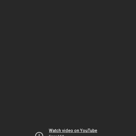
Watch video on YouTube