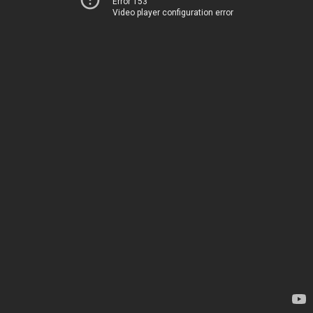
Error 153
Video player configuration error