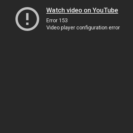
Watch video on YouTube
Error 153
Video player configuration error