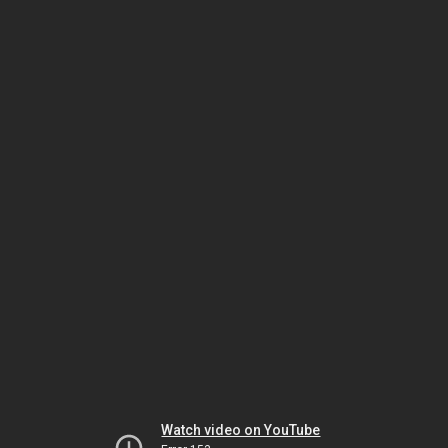
Watch video on YouTube