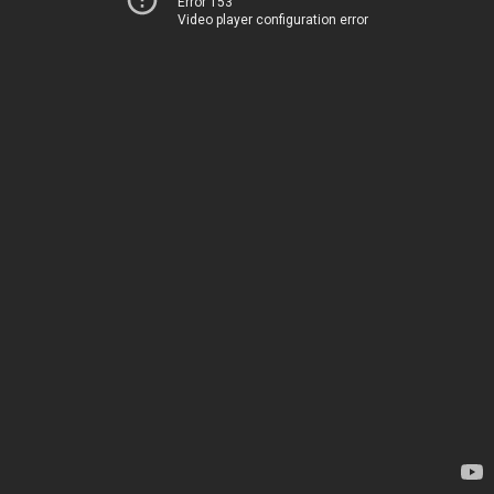
Error 153
Video player configuration error