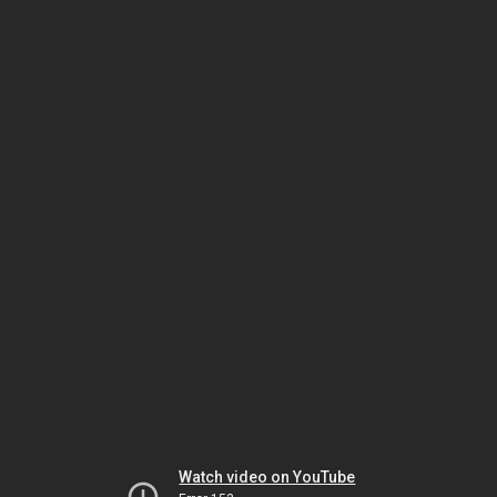
Watch video on YouTube