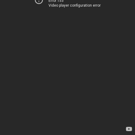
Error 153
Video player configuration error