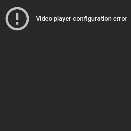
Video player configuration error