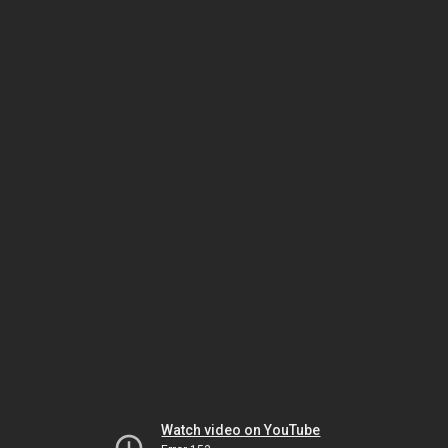
Watch video on YouTube