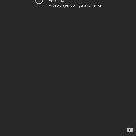
Error 153
Video player configuration error