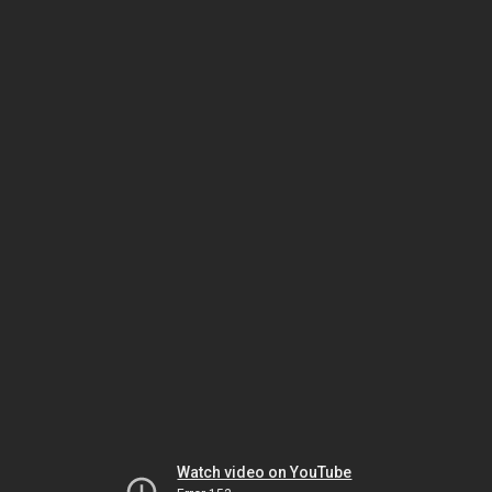
Watch video on YouTube