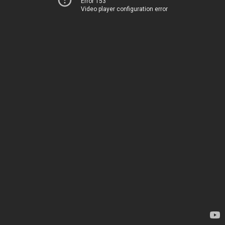
Error 153
Video player configuration error