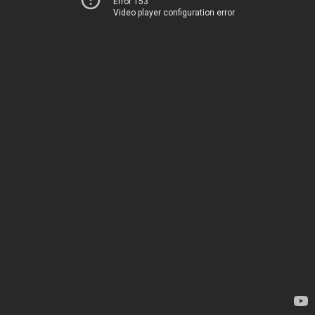
Error 153
Video player configuration error