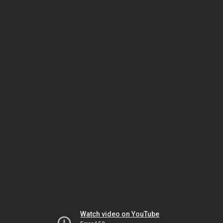
Watch video on YouTube