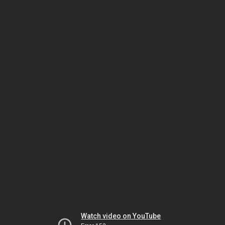
Watch video on YouTube