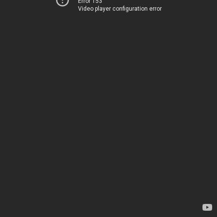
Error 153
Video player configuration error