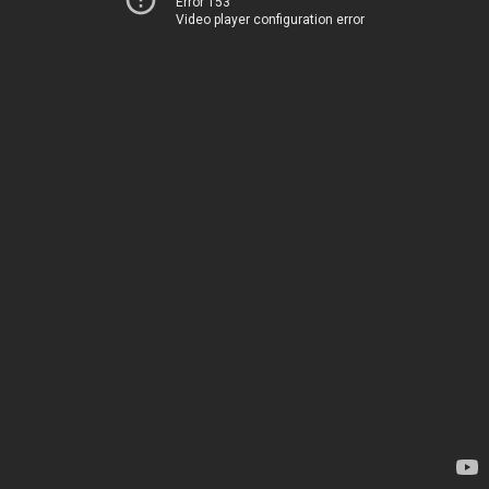
Error 153
Video player configuration error