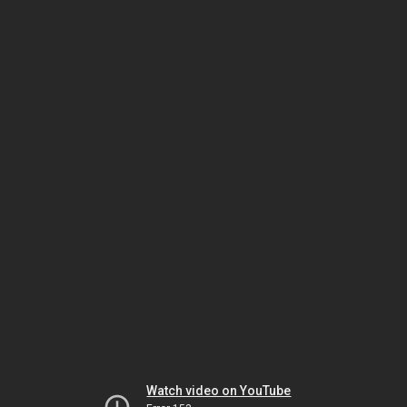
Watch video on YouTube