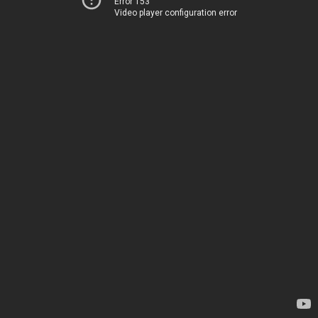
Error 153
Video player configuration error