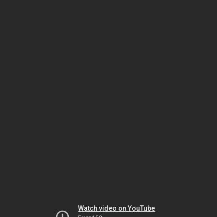
Watch video on YouTube