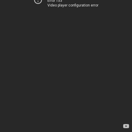
Error 153
Video player configuration error