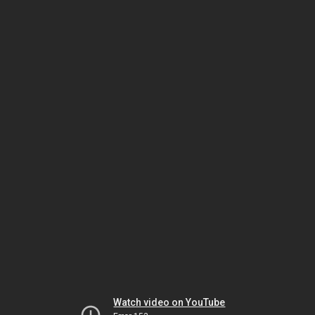
Watch video on YouTube