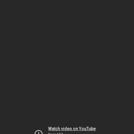
Watch video on YouTube