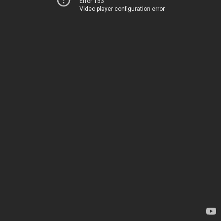
Error 153
Video player configuration error