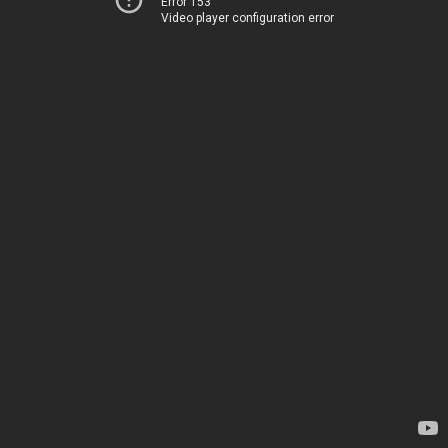
Error 153
Video player configuration error