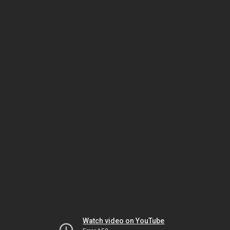
Watch video on YouTube