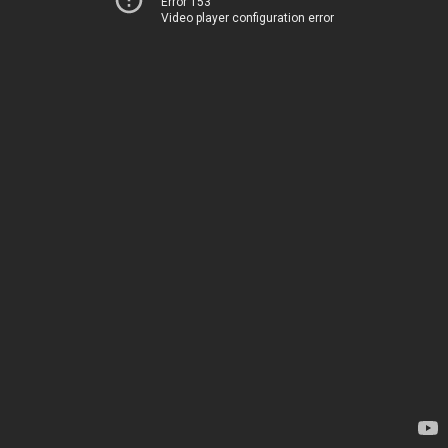
Error 153
Video player configuration error