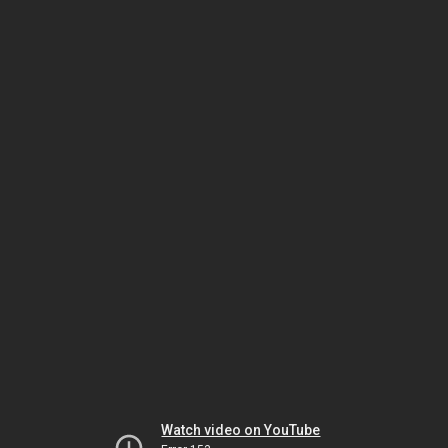
Watch video on YouTube