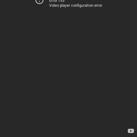
Error 153
Video player configuration error