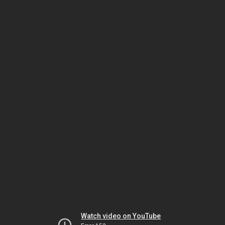
Watch video on YouTube