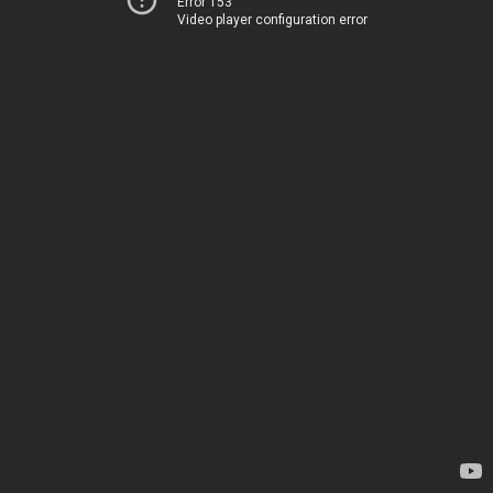
Error 153
Video player configuration error