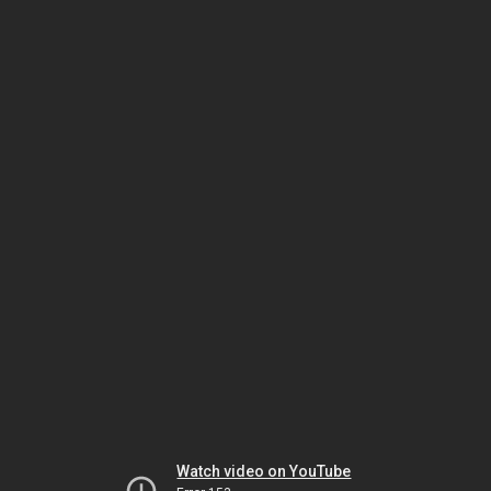
Watch video on YouTube