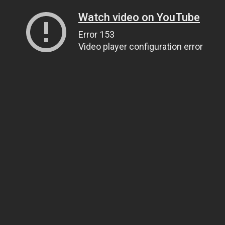
Watch video on YouTube
Error 153
Video player configuration error