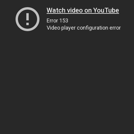
Watch video on YouTube
Error 153
Video player configuration error