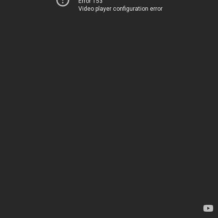
Error 153
Video player configuration error