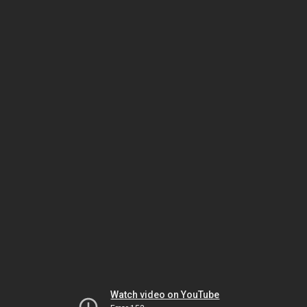
Watch video on YouTube