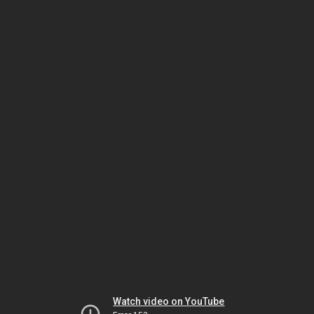
Watch video on YouTube