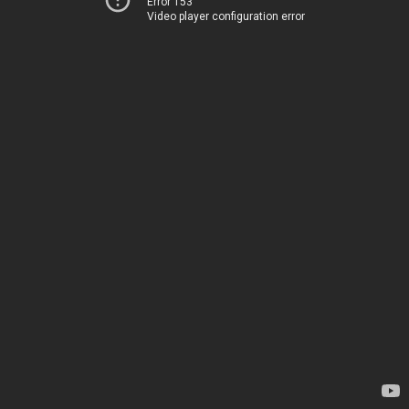
Error 153
Video player configuration error