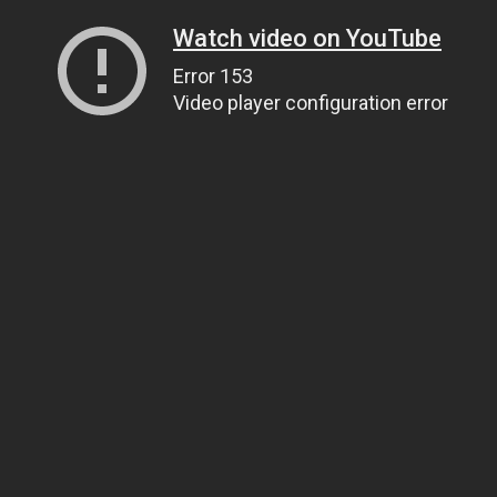
Watch video on YouTube
Error 153
Video player configuration error