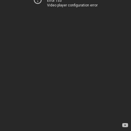
Error 153
Video player configuration error