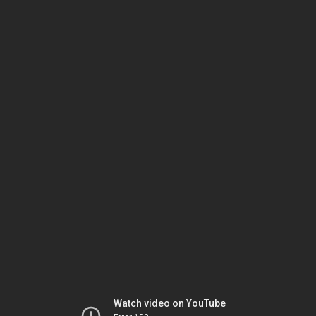
Watch video on YouTube