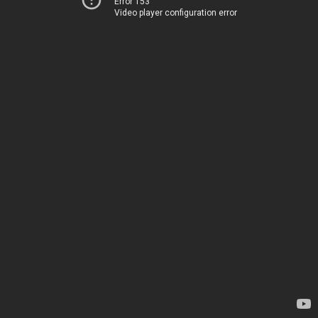
Error 153
Video player configuration error