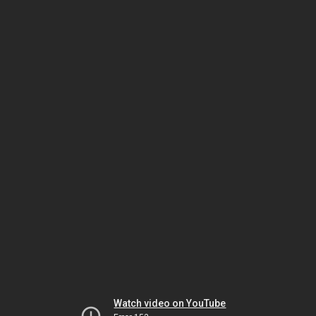
Watch video on YouTube