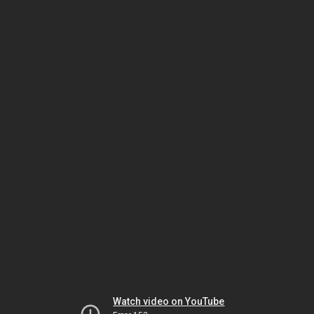
Watch video on YouTube