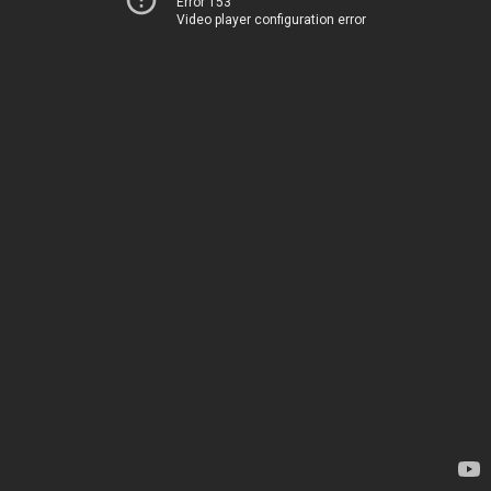
Error 153
Video player configuration error