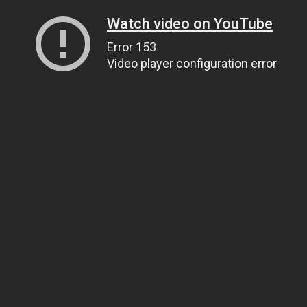
Watch video on YouTube
Error 153
Video player configuration error