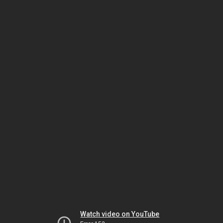
Watch video on YouTube