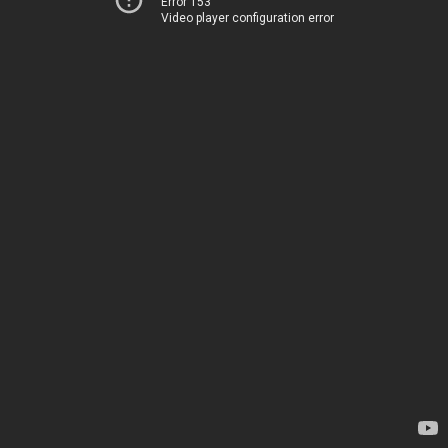
Error 153
Video player configuration error