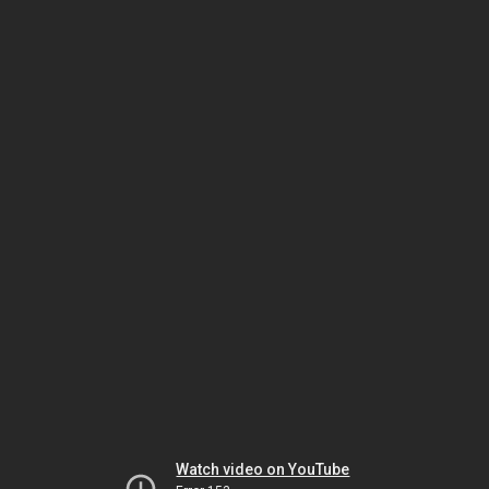
Watch video on YouTube