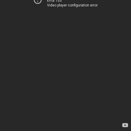
Error 153
Video player configuration error