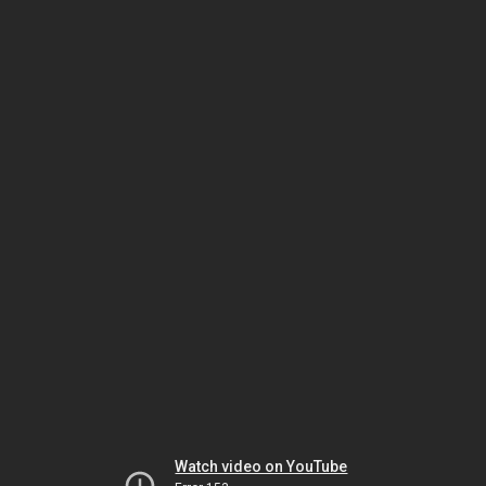
Watch video on YouTube