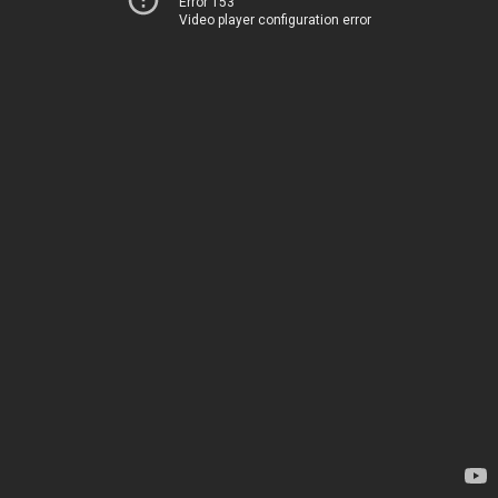
Error 153
Video player configuration error