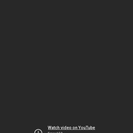
Watch video on YouTube