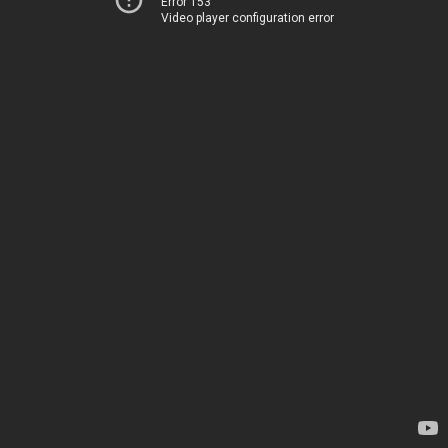
Error 153
Video player configuration error