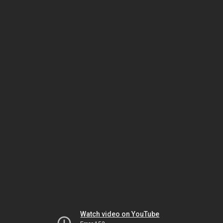
Watch video on YouTube