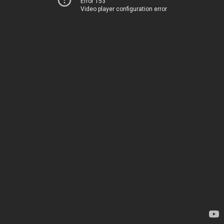
Error 153
Video player configuration error