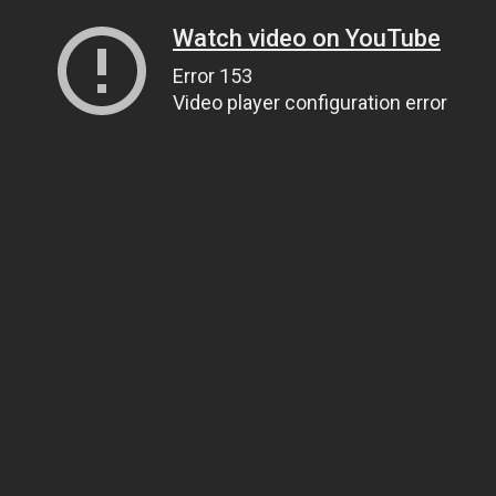
Watch video on YouTube
Error 153
Video player configuration error