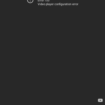
Error 153
Video player configuration error