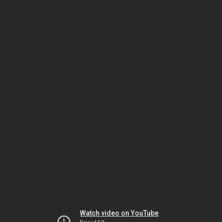
Watch video on YouTube