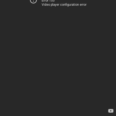
Error 153
Video player configuration error