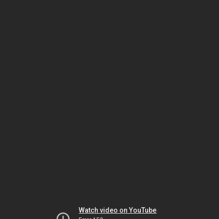
Watch video on YouTube