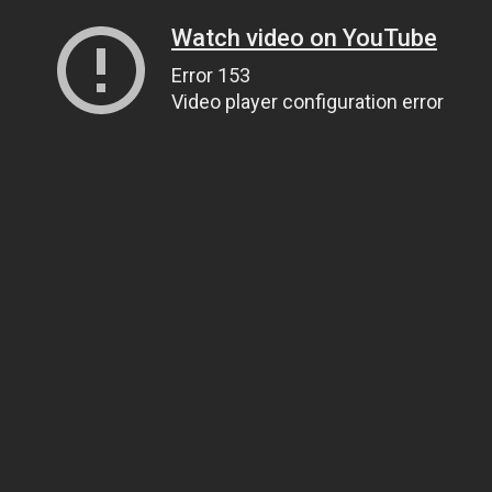
Watch video on YouTube
Error 153
Video player configuration error