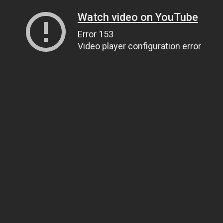
Watch video on YouTube
Error 153
Video player configuration error