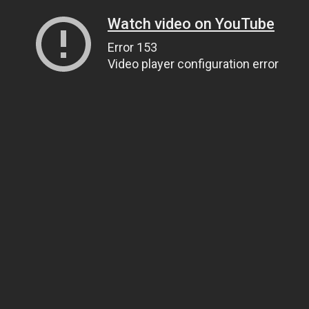
Watch video on YouTube
Error 153
Video player configuration error