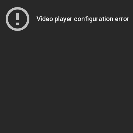
Video player configuration error