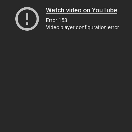
Watch video on YouTube
Error 153
Video player configuration error