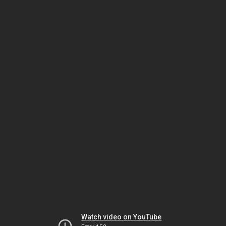
Watch video on YouTube