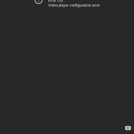
Error 153
Video player configuration error