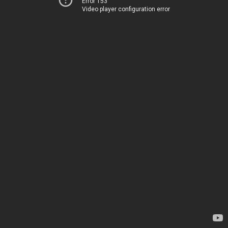
Error 153
Video player configuration error