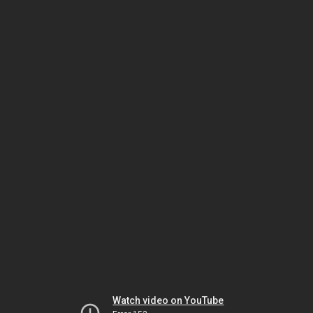
Watch video on YouTube