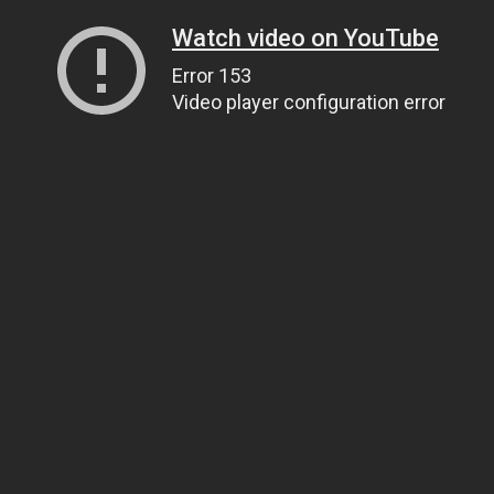
Watch video on YouTube
Error 153
Video player configuration error