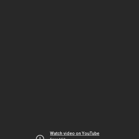
Watch video on YouTube