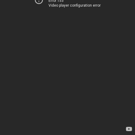
Error 153
Video player configuration error