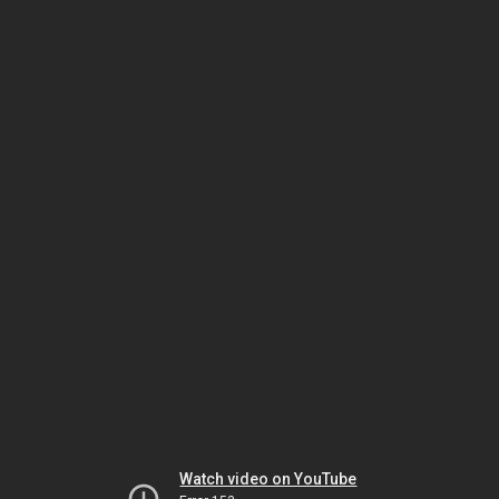
Watch video on YouTube