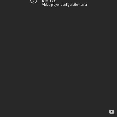
Error 153
Video player configuration error