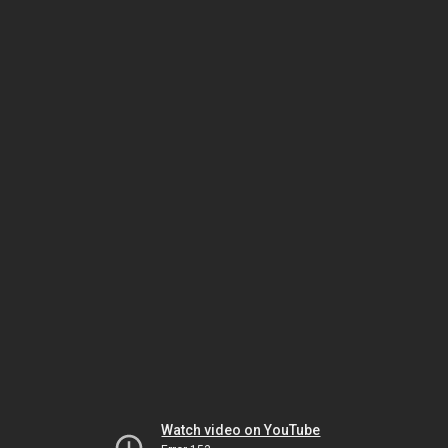
Watch video on YouTube