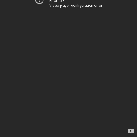
Error 153
Video player configuration error